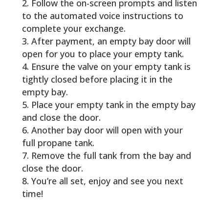
Follow the on-screen prompts and listen
to the automated voice instructions to
complete your exchange.
After payment, an empty bay door will
open for you to place your empty tank.
Ensure the valve on your empty tank is
tightly closed before placing it in the
empty bay.
Place your empty tank in the empty bay
and close the door.
Another bay door will open with your
full propane tank.
Remove the full tank from the bay and
close the door.
You’re all set, enjoy and see you next
time!