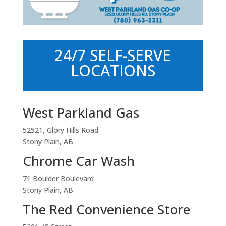
24/7 SELF-SERVE
LOCATIONS
West Parkland Gas
52521, Glory Hills Road
Stony Plain, AB
Chrome Car Wash
71 Boulder Boulevard
Stony Plain, AB
The Red Convenience Store