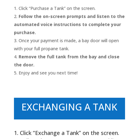
Click “Purchase a Tank” on the screen.
Follow the on-screen prompts and listen to the
automated voice instructions to complete your
purchase.
Once your payment is made, a bay door will open
with your full propane tank.
Remove the full tank from the bay and close
the door.
Enjoy and see you next time!
EXCHANGING A TANK
Click “Exchange a Tank” on the screen.