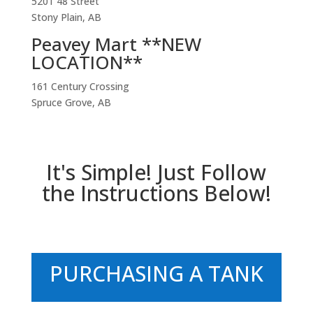
5201 48 Street
Stony Plain, AB
Peavey Mart **NEW
LOCATION**
161 Century Crossing
Spruce Grove, AB
It's Simple! Just Follow
the Instructions Below!
PURCHASING A TANK