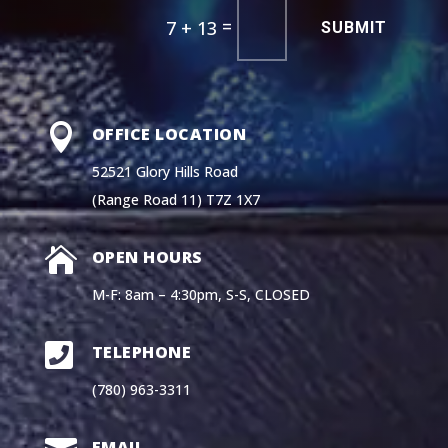
=
7 + 13
SUBMIT

OFFICE LOCATION
52521 Glory Hills Road
(Range Road 11) T7Z 1X7

OPEN HOURS
M-F: 8am – 4:30pm, S-S, CLOSED

TELEPHONE
(780) 963-3311
EMAIL