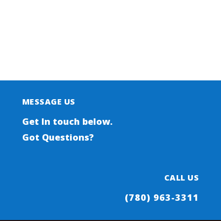
SELF SERVE
PROPANE
MESSAGE US
Get In touch below.
Got Questions?
CALL US
(780) 963-3311