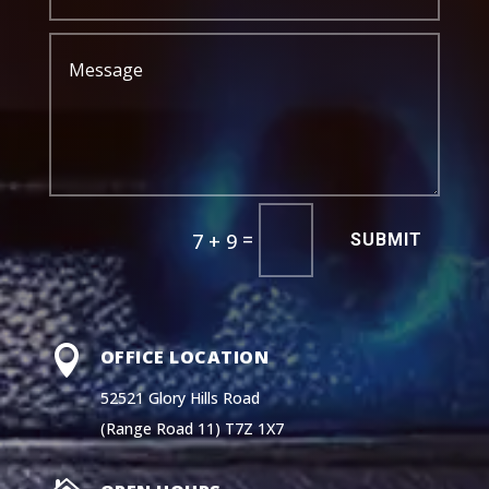
=
7 + 9
SUBMIT

OFFICE LOCATION
52521 Glory Hills Road
(Range Road 11) T7Z 1X7