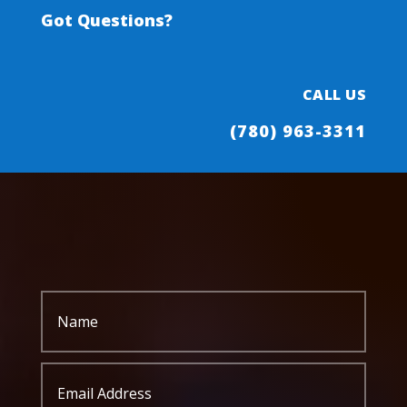
Got Questions?
CALL US
(780) 963-3311