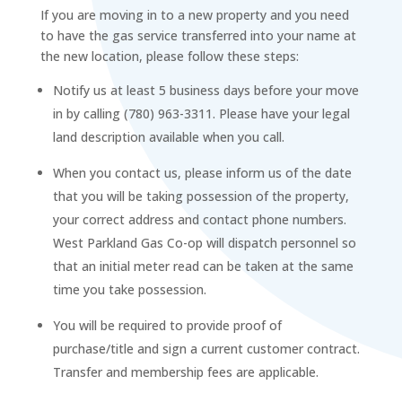
If you are moving in to a new property and you need
to have the gas service transferred into your name at
the new location, please follow these steps:
Notify us at least 5 business days before your move
in by calling (780) 963-3311. Please have your legal
land description available when you call.
When you contact us, please inform us of the date
that you will be taking possession of the property,
your correct address and contact phone numbers.
West Parkland Gas Co-op will dispatch personnel so
that an initial meter read can be taken at the same
time you take possession.
You will be required to provide proof of
purchase/title and sign a current customer contract.
Transfer and membership fees are applicable.