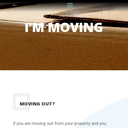
I’M MOVING
MOVING OUT?
If you are moving out from your property and you