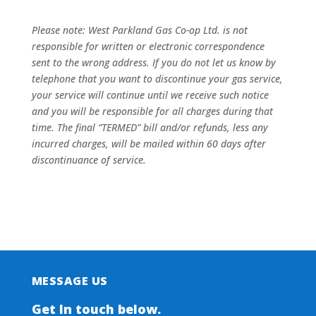
Please note: West Parkland Gas Co-op Ltd. is not
responsible for written or electronic correspondence
sent to the wrong address. If you do not let us know by
telephone that you want to discontinue your gas service,
your service will continue until we receive such notice
and you will be responsible for all charges during that
time. The final “TERMED” bill and/or refunds, less any
incurred charges, will be mailed within 60 days after
discontinuance of service.
MESSAGE US
Get In touch below.