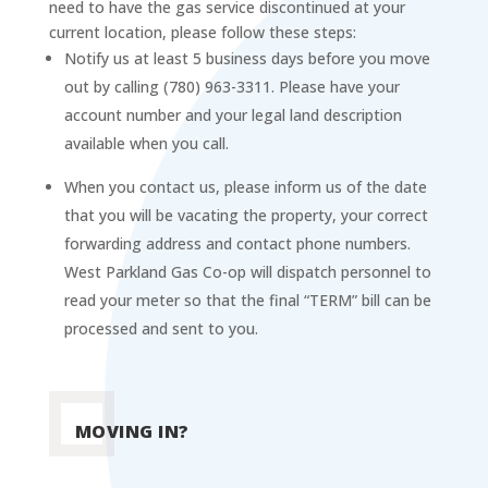
need to have the gas service discontinued at your
current location, please follow these steps:
Notify us at least 5 business days before you move
out by calling (780) 963-3311. Please have your
account number and your legal land description
available when you call.
When you contact us, please inform us of the date
that you will be vacating the property, your correct
forwarding address and contact phone numbers.
West Parkland Gas Co-op will dispatch personnel to
read your meter so that the final “TERM” bill can be
processed and sent to you.
MOVING IN?