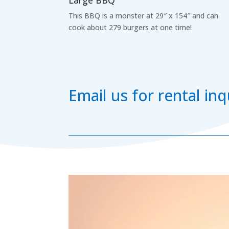
Large BBQ
This BBQ is a monster at 29″ x 154″ and can
cook about 279 burgers at one time!
Email us for rental i