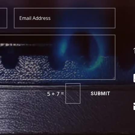
=
5 + 7
SUBMIT