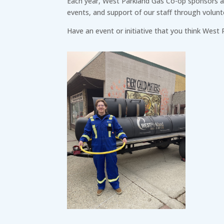
Each year, West Parkland Gas Co-op sponsors and
events, and support of our staff through volunt
Have an event or initiative that you think West