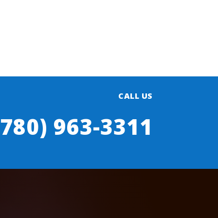
CALL US
(780) 963-3311