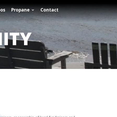
eos
Propane
Contact
ITY