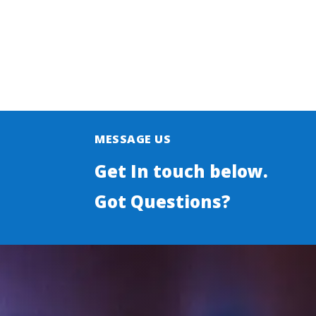
MESSAGE US
Get In touch below.
Got Questions?