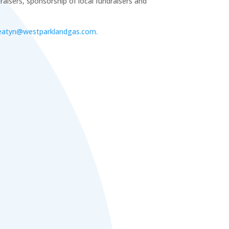
aisers, sponsorship of local fundraisers and
eatyn@westparklandgas.com.