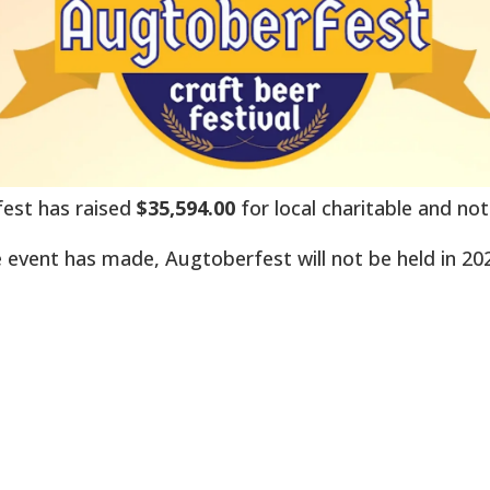
rfest has raised
$35,594.00
for local charitable and not
 event has made, Augtoberfest will not be held in 20