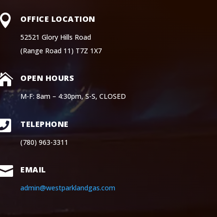

OFFICE LOCATION
52521 Glory Hills Road
(Range Road 11) T7Z 1X7

OPEN HOURS
M-F: 8am – 4:30pm, S-S, CLOSED

TELEPHONE
(780) 963-3311

EMAIL
admin@westparklandgas.com