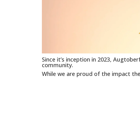
Since it’s inception in 2023, Augtobe
community.
While we are proud of the impact the