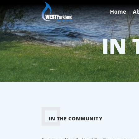
Home
Ab
IN
IN THE COMMUNITY