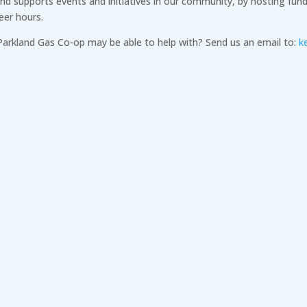
 supports events and initiatives in our community, by hosting fundr
eer hours.
 Parkland Gas Co-op may be able to help with? Send us an email to:
k