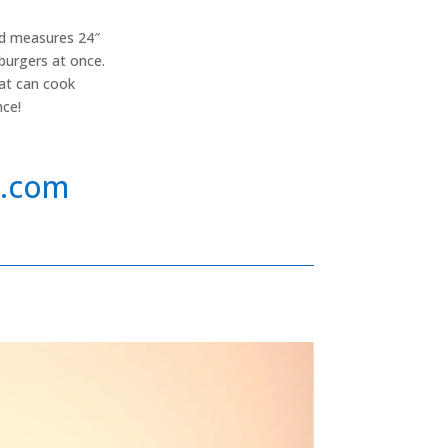
and measures 24″
burgers at once.
hat can cook
nce!
s.com