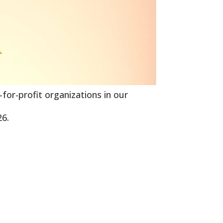
-for-profit organizations in our
26.