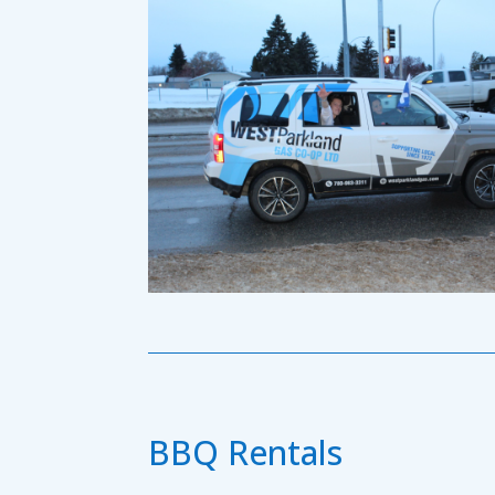
BBQ Rentals