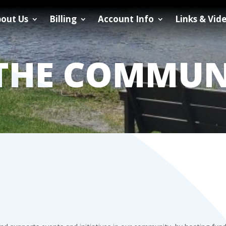
out Us
Billing
Account Info
Links & Vid
 THE COMMUN