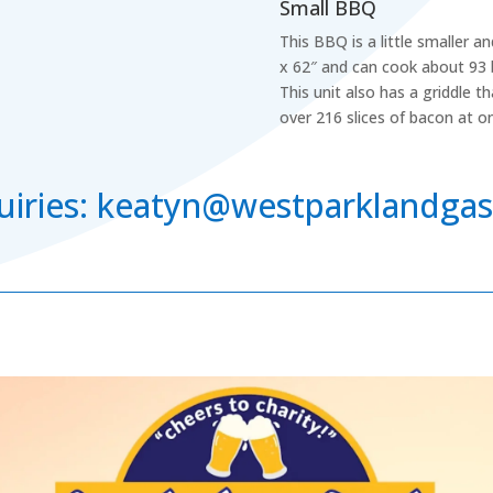
Small BBQ
This BBQ is a little smaller 
x 62″ and can cook about 93 
This unit also has a griddle t
over 216 slices of bacon at o
nquiries: keatyn@westparklandga